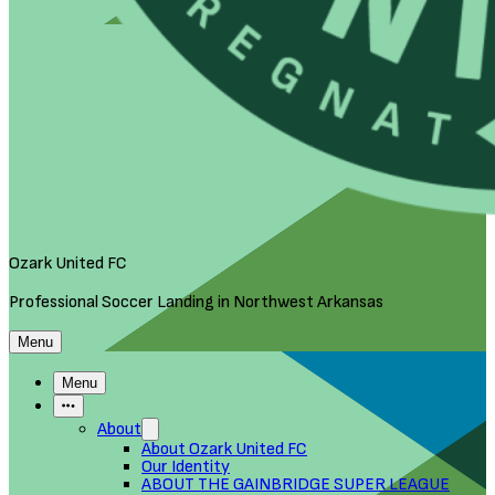
Ozark United FC
Professional Soccer Landing in Northwest Arkansas
Menu
Menu
More Items
About
About Ozark United FC
Our Identity
ABOUT THE GAINBRIDGE SUPER LEAGUE