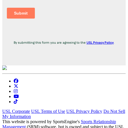
By submitting this form you are agreeing to the
USL Privacy Policy
.
USL Corporate
USL Terms of Use
USL Privacy Policy
Do Not Sell
My Information
This website is powered by SportsEngine's
Sports Relationship
Management
(SRM) software, but is owned and subject to the USL