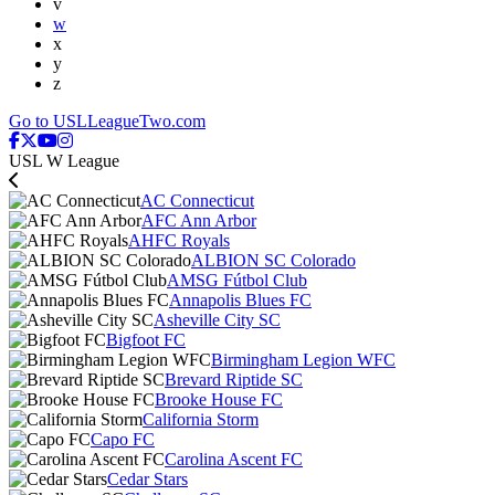
v
w
x
y
z
Go to USLLeagueTwo.com
USL W League
AC Connecticut
AFC Ann Arbor
AHFC Royals
ALBION SC Colorado
AMSG Fútbol Club
Annapolis Blues FC
Asheville City SC
Bigfoot FC
Birmingham Legion WFC
Brevard Riptide SC
Brooke House FC
California Storm
Capo FC
Carolina Ascent FC
Cedar Stars