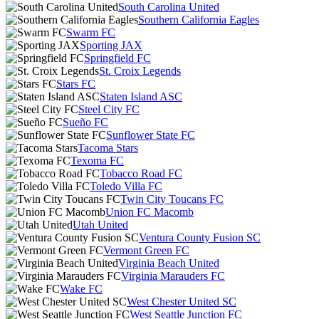
South Carolina United
Southern California Eagles
Swarm FC
Sporting JAX
Springfield FC
St. Croix Legends
Stars FC
Staten Island ASC
Steel City FC
Sueño FC
Sunflower State FC
Tacoma Stars
Texoma FC
Tobacco Road FC
Toledo Villa FC
Twin City Toucans FC
Union FC Macomb
Utah United
Ventura County Fusion SC
Vermont Green FC
Virginia Beach United
Virginia Marauders FC
Wake FC
West Chester United SC
West Seattle Junction FC