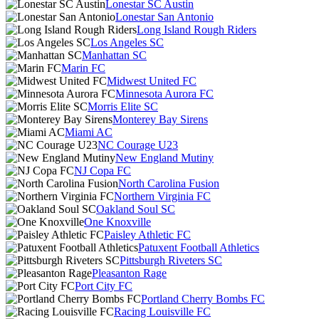
Lonestar SC Austin
Lonestar San Antonio
Long Island Rough Riders
Los Angeles SC
Manhattan SC
Marin FC
Midwest United FC
Minnesota Aurora FC
Morris Elite SC
Monterey Bay Sirens
Miami AC
NC Courage U23
New England Mutiny
NJ Copa FC
North Carolina Fusion
Northern Virginia FC
Oakland Soul SC
One Knoxville
Paisley Athletic FC
Patuxent Football Athletics
Pittsburgh Riveters SC
Pleasanton Rage
Port City FC
Portland Cherry Bombs FC
Racing Louisville FC