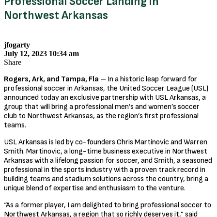
Professional Soccer Landing in
Northwest Arkansas
jfogarty
July 12, 2023 10:34 am
Share
Rogers, Ark, and Tampa, Fla
– In a historic leap forward for
professional soccer in Arkansas, the United Soccer League (USL)
announced today an exclusive partnership with USL Arkansas, a
group that will bring a professional men’s and women’s soccer
club to Northwest Arkansas, as the region’s first professional
teams.
USL Arkansas is led by co-founders Chris Martinovic and Warren
Smith. Martinovic, a long-time business executive in Northwest
Arkansas with a lifelong passion for soccer, and Smith, a seasoned
professional in the sports industry with a proven track record in
building teams and stadium solutions across the country, bring a
unique blend of expertise and enthusiasm to the venture.
“As a former player, I am delighted to bring professional soccer to
Northwest Arkansas, a region that so richly deserves it,” said