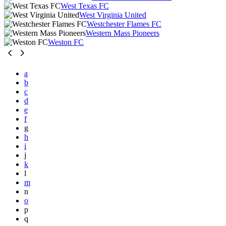
West Texas FC
West Virginia United
Westchester Flames FC
Western Mass Pioneers
Weston FC
a
b
c
d
e
f
g
h
i
j
k
l
m
n
o
p
q