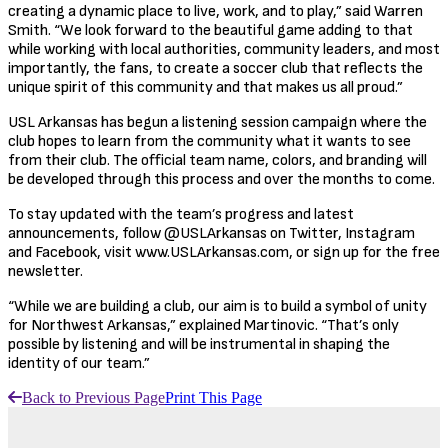
creating a dynamic place to live, work, and to play,” said Warren
Smith. “We look forward to the beautiful game adding to that
while working with local authorities, community leaders, and most
importantly, the fans, to create a soccer club that reflects the
unique spirit of this community and that makes us all proud.”
USL Arkansas has begun a listening session campaign where the
club hopes to learn from the community what it wants to see
from their club. The official team name, colors, and branding will
be developed through this process and over the months to come.
To stay updated with the team’s progress and latest
announcements, follow @USLArkansas on Twitter, Instagram
and Facebook, visit www.USLArkansas.com, or sign up for the free
newsletter.
“While we are building a club, our aim is to build a symbol of unity
for Northwest Arkansas,” explained Martinovic. “That’s only
possible by listening and will be instrumental in shaping the
identity of our team.”
Back to Previous Page
Print This Page