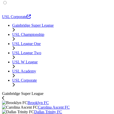
USL Academy
USL Corporate
Gainbridge Super League
USL Championship
USL League One
USL League Two
USL W League
USL Academy
USL Corporate
Gainbridge Super League
Brooklyn FC
Carolina Ascent FC
Dallas Trinity FC