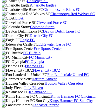
Challenge SC
Charlotte Eagles
Charlottesville Blues FC
Chattanooga Red Wolves SC
CISA
Cleveland Force SC
Colorado Storm
Dayton Dutch Lions FC
Detroit City FC
Eagle FC
Edgewater Castle FC
Erie Sports Center
FC Buffalo
FC Miami City
FC Olympia
Flatirons FC
Flower City 1872
Fort Lauderdale United FC
Hartford Athletic
Hudson Valley Crusaders
Indy Eleven
Kalamazoo FC
Kings Hammer FC Cincinatti
Kings Hammer FC Sun City
Lancaster Inferno