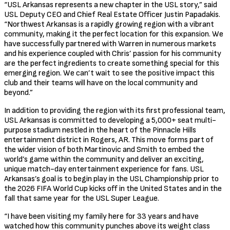
“USL Arkansas represents a new chapter in the USL story,” said
USL Deputy CEO and Chief Real Estate Officer Justin Papadakis.
“Northwest Arkansas is a rapidly growing region with a vibrant
community, making it the perfect location for this expansion. We
have successfully partnered with Warren in numerous markets
and his experience coupled with Chris’ passion for his community
are the perfect ingredients to create something special for this
emerging region. We can’t wait to see the positive impact this
club and their teams will have on the local community and
beyond.”
In addition to providing the region with its first professional team,
USL Arkansas is committed to developing a 5,000+ seat multi-
purpose stadium nestled in the heart of the Pinnacle Hills
entertainment district in Rogers, AR. This move forms part of
the wider vision of both Martinovic and Smith to embed the
world’s game within the community and deliver an exciting,
unique match-day entertainment experience for fans. USL
Arkansas’s goal is to begin play in the USL Championship prior to
the 2026 FIFA World Cup kicks off in the United States and in the
fall that same year for the USL Super League.
“I have been visiting my family here for 33 years and have
watched how this community punches above its weight class