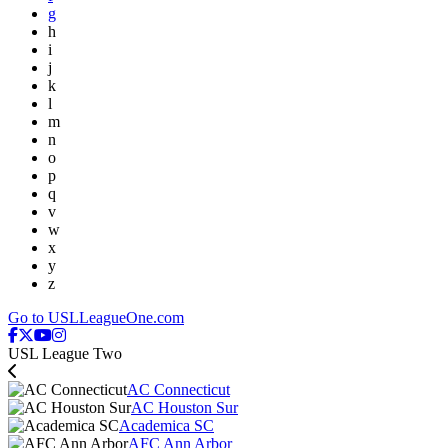
g
h
i
j
k
l
m
n
o
p
q
v
w
x
y
z
Go to USLLeagueOne.com
USL League Two
AC Connecticut
AC Houston Sur
Academica SC
AFC Ann Arbor