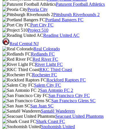
Patuxent Football Athletics
Peoria City
Pittsburgh Riverhounds 2
Portland Bangers FC
Port City FC
Project 510
Reading United AC
Real Central NJ
Real Colorado
Redlands FC
Red River FC
River Light FC
RKC Third Coast
Rochester FC
Rockford Raptors FC
Salem City FC
San Antonio FC 2
San Francisco City FC
San Francisco Glens SC
San Juan SC
Santafé Wanderers
Seacoast United Phantoms
Shark Coast FC
Snohomish United