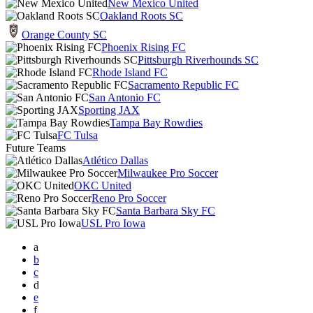
New Mexico United
Oakland Roots SC
Orange County SC
Phoenix Rising FC
Pittsburgh Riverhounds SC
Rhode Island FC
Sacramento Republic FC
San Antonio FC
Sporting JAX
Tampa Bay Rowdies
FC Tulsa
Future Teams
Atlético Dallas
Milwaukee Pro Soccer
OKC United
Reno Pro Soccer
Santa Barbara Sky FC
USL Pro Iowa
a
b
c
d
e
f