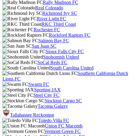
Rally Madison FC
Real Colorado
Richmond Ivy SC
River Light FC
RKC Third Coast
Rochester FC
Rockford Raptors FC
Salmon Bay FC
San Juan SC
Sioux Falls City FC
Snohomish United
SoCal Reds FC
South Carolina United
Southern California Dutch
Lions FC
Swarm FC
Sporting JAX
Steel City FC
Stockton Cargo SC
Tacoma Galaxy
Tallahassee Reckoning
Toledo Villa FC
Union FC Macomb
Vermont Green FC