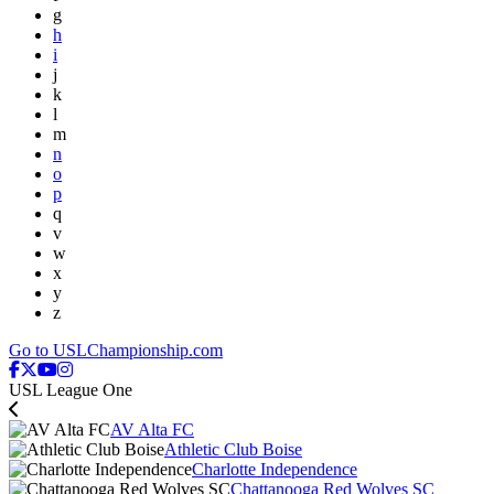
g
h
i
j
k
l
m
n
o
p
q
v
w
x
y
z
Go to USLChampionship.com
USL League One
AV Alta FC
Athletic Club Boise
Charlotte Independence
Chattanooga Red Wolves SC