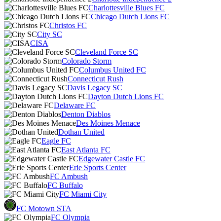
Charlottesville Blues FC
Chicago Dutch Lions FC
Christos FC
City SC
CISA
Cleveland Force SC
Colorado Storm
Columbus United FC
Connecticut Rush
Davis Legacy SC
Dayton Dutch Lions FC
Delaware FC
Denton Diablos
Des Moines Menace
Dothan United
Eagle FC
East Atlanta FC
Edgewater Castle FC
Erie Sports Center
FC Ambush
FC Buffalo
FC Miami City
FC Motown STA
FC Olympia