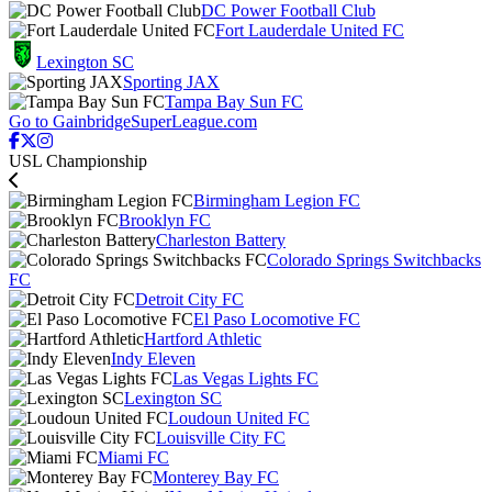
DC Power Football Club
Fort Lauderdale United FC
Lexington SC
Sporting JAX
Tampa Bay Sun FC
Go to GainbridgeSuperLeague.com
USL Championship
Birmingham Legion FC
Brooklyn FC
Charleston Battery
Colorado Springs Switchbacks
FC
Detroit City FC
El Paso Locomotive FC
Hartford Athletic
Indy Eleven
Las Vegas Lights FC
Lexington SC
Loudoun United FC
Louisville City FC
Miami FC
Monterey Bay FC