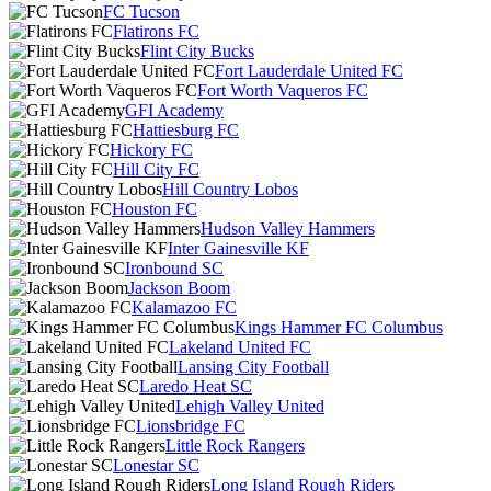
FC Tucson
Flatirons FC
Flint City Bucks
Fort Lauderdale United FC
Fort Worth Vaqueros FC
GFI Academy
Hattiesburg FC
Hickory FC
Hill City FC
Hill Country Lobos
Houston FC
Hudson Valley Hammers
Inter Gainesville KF
Ironbound SC
Jackson Boom
Kalamazoo FC
Kings Hammer FC Columbus
Lakeland United FC
Lansing City Football
Laredo Heat SC
Lehigh Valley United
Lionsbridge FC
Little Rock Rangers
Lonestar SC
Long Island Rough Riders