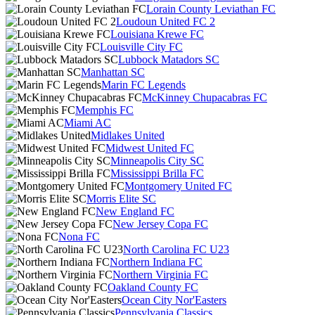
Lorain County Leviathan FC
Loudoun United FC 2
Louisiana Krewe FC
Louisville City FC
Lubbock Matadors SC
Manhattan SC
Marin FC Legends
McKinney Chupacabras FC
Memphis FC
Miami AC
Midlakes United
Midwest United FC
Minneapolis City SC
Mississippi Brilla FC
Montgomery United FC
Morris Elite SC
New England FC
New Jersey Copa FC
Nona FC
North Carolina FC U23
Northern Indiana FC
Northern Virginia FC
Oakland County FC
Ocean City Nor'Easters
Pennsylvania Classics