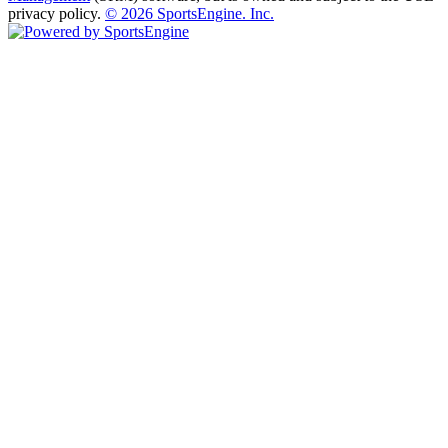
privacy policy.
© 2026 SportsEngine. Inc.