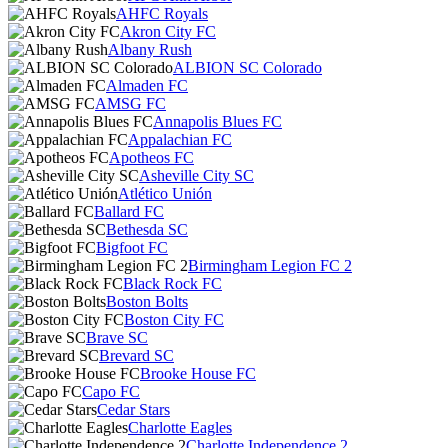
AHFC Royals
Akron City FC
Albany Rush
ALBION SC Colorado
Almaden FC
AMSG FC
Annapolis Blues FC
Appalachian FC
Apotheos FC
Asheville City SC
Atlético Unión
Ballard FC
Bethesda SC
Bigfoot FC
Birmingham Legion FC 2
Black Rock FC
Boston Bolts
Boston City FC
Brave SC
Brevard SC
Brooke House FC
Capo FC
Cedar Stars
Charlotte Eagles
Charlotte Independence 2