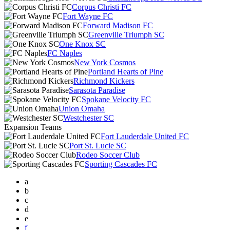
Corpus Christi FC
Fort Wayne FC
Forward Madison FC
Greenville Triumph SC
One Knox SC
FC Naples
New York Cosmos
Portland Hearts of Pine
Richmond Kickers
Sarasota Paradise
Spokane Velocity FC
Union Omaha
Westchester SC
Expansion Teams
Fort Lauderdale United FC
Port St. Lucie SC
Rodeo Soccer Club
Sporting Cascades FC
a
b
c
d
e
f