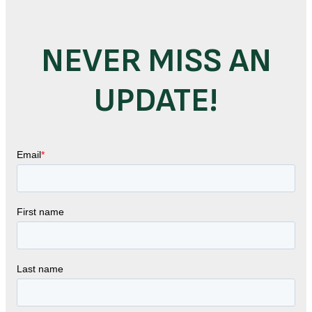
NEVER MISS AN
UPDATE!