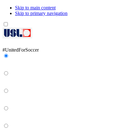
Skip to main content
Skip to primary navigation
Network
#UnitedForSoccer
Gainbridge Super League
USL Championship
USL League One
USL League Two
USL W League