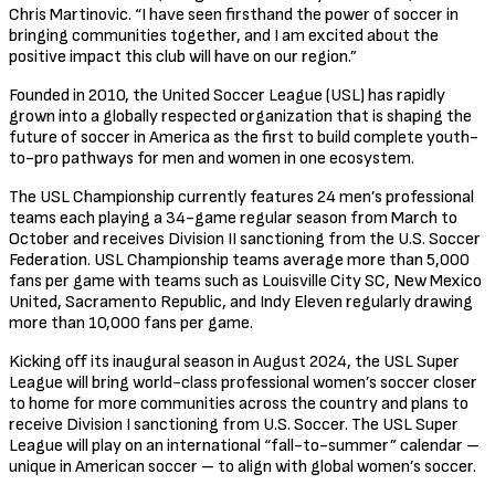
Chris Martinovic. “I have seen firsthand the power of soccer in
bringing communities together, and I am excited about the
positive impact this club will have on our region.”
Founded in 2010, the United Soccer League (USL) has rapidly
grown into a globally respected organization that is shaping the
future of soccer in America as the first to build complete youth-
to-pro pathways for men and women in one ecosystem.
The USL Championship currently features 24 men’s professional
teams each playing a 34-game regular season from March to
October and receives Division II sanctioning from the U.S. Soccer
Federation. USL Championship teams average more than 5,000
fans per game with teams such as Louisville City SC, New Mexico
United, Sacramento Republic, and Indy Eleven regularly drawing
more than 10,000 fans per game.
Kicking off its inaugural season in August 2024, the USL Super
League will bring world-class professional women’s soccer closer
to home for more communities across the country and plans to
receive Division I sanctioning from U.S. Soccer. The USL Super
League will play on an international “fall-to-summer” calendar –
unique in American soccer – to align with global women’s soccer.