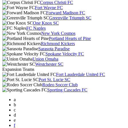
Corpus Christi FC
Fort Wayne FC
Forward Madison FC
Greenville Triumph SC
One Knox SC
FC Naples
New York Cosmos
Portland Hearts of Pine
Richmond Kickers
Sarasota Paradise
Spokane Velocity FC
Union Omaha
Westchester SC
Expansion Teams
Fort Lauderdale United FC
Port St. Lucie SC
Rodeo Soccer Club
Sporting Cascades FC
a
b
c
d
e
f