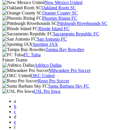
New Mexico United
Oakland Roots SC
Orange County SC
Phoenix Rising FC
Pittsburgh Riverhounds SC
Rhode Island FC
Sacramento Republic FC
San Antonio FC
Sporting JAX
Tampa Bay Rowdies
FC Tulsa
Future Teams
Atlético Dallas
Milwaukee Pro Soccer
OKC United
Reno Pro Soccer
Santa Barbara Sky FC
USL Pro Iowa
a
b
c
d
e
f