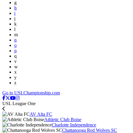
g
h
i
j
k
l
m
n
o
p
q
v
w
x
y
z
Go to USLChampionship.com
USL League One
AV Alta FC
Athletic Club Boise
Charlotte Independence
Chattanooga Red Wolves SC