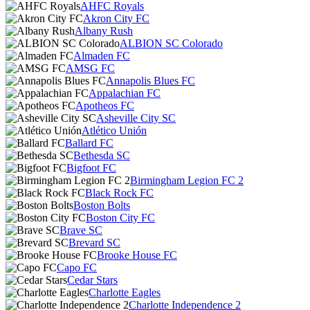
AHFC Royals
Akron City FC
Albany Rush
ALBION SC Colorado
Almaden FC
AMSG FC
Annapolis Blues FC
Appalachian FC
Apotheos FC
Asheville City SC
Atlético Unión
Ballard FC
Bethesda SC
Bigfoot FC
Birmingham Legion FC 2
Black Rock FC
Boston Bolts
Boston City FC
Brave SC
Brevard SC
Brooke House FC
Capo FC
Cedar Stars
Charlotte Eagles
Charlotte Independence 2