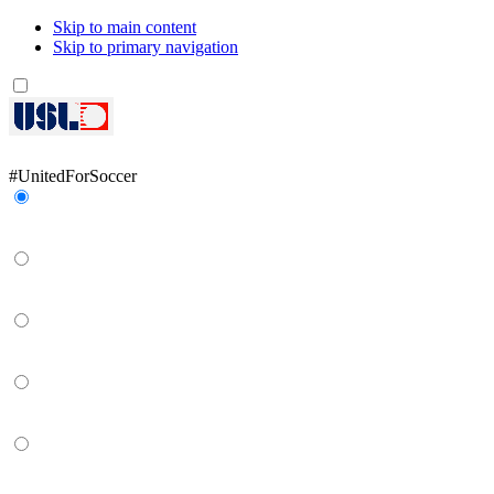
Skip to main content
Skip to primary navigation
Network
#UnitedForSoccer
Gainbridge Super League
USL Championship
USL League One
USL League Two
USL W League