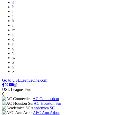
g
h
i
j
k
l
m
n
o
p
q
v
w
x
y
z
Go to USLLeagueOne.com
USL League Two
AC Connecticut
AC Houston Sur
Academica SC
AFC Ann Arbor