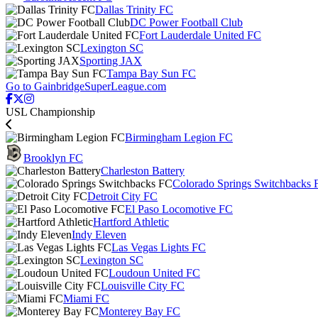
Dallas Trinity FC
DC Power Football Club
Fort Lauderdale United FC
Lexington SC
Sporting JAX
Tampa Bay Sun FC
Go to GainbridgeSuperLeague.com
USL Championship
Birmingham Legion FC
Brooklyn FC
Charleston Battery
Colorado Springs Switchbacks 
Detroit City FC
El Paso Locomotive FC
Hartford Athletic
Indy Eleven
Las Vegas Lights FC
Lexington SC
Loudoun United FC
Louisville City FC
Miami FC
Monterey Bay FC