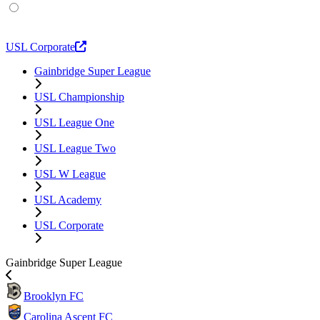
USL Academy
USL Corporate
Gainbridge Super League
USL Championship
USL League One
USL League Two
USL W League
USL Academy
USL Corporate
Gainbridge Super League
Brooklyn FC
Carolina Ascent FC